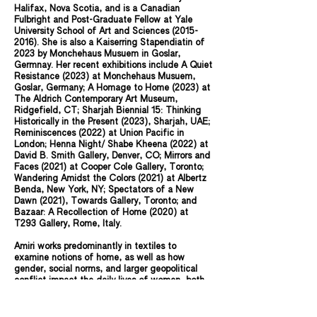
Halifax, Nova Scotia, and is a Canadian
Fulbright and Post-Graduate Fellow at Yale
University School of Art and Sciences
(2015-
2016)
. She is also a Kaiserring Stapendiatin of
2023 by Monchehaus Musuem in Goslar,
Germnay. Her recent exhibitions include A Quiet
Resistance (2023) at Monchehaus Musuem,
Goslar, Germany; A Homage to Home (2023) at
The Aldrich Contemporary Art Museum,
Ridgefield, CT; Sharjah Biennial 15: Thinking
Historically in the Present (2023), Sharjah, UAE;
Reminiscences (2022) at Union Pacific in
London; Henna Night/ Shabe Kheena (2022) at
David B. Smith Gallery, Denver, CO; Mirrors and
Faces (2021) at Cooper Cole Gallery, Toronto;
Wandering Amidst the Colors (2021) at Albertz
Benda, New York, NY; Spectators of a New
Dawn (2021), Towards Gallery, Toronto; and
Bazaar: A Recollection of Home (2020) at
T293 Gallery, Rome, Italy.
Amiri works predominantly in textiles to
examine notions of home, as well as how
gender, social norms, and larger geopolitical
conflict impact the daily lives of women, both
in Afghanistan and in the diaspora. Continuing
to use textiles as the medium, Amiri searches
to define, explore, and question these spaces.