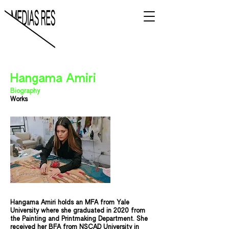
Hangama Amiri
Biography
Works
Hangama Amiri holds an MFA from Yale
University where she graduated in 2020 from
the Painting and Printmaking Department. She
received her BFA from NSCAD University in