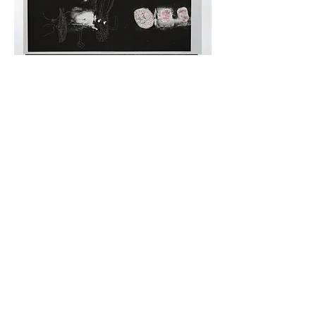
Copyright © 2026 Medias Res Art Gallery | All Rights
Reserved.