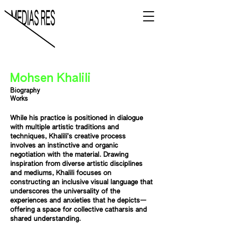
Mohsen Khalili
Biography
Works
While his practice is positioned in dialogue
with multiple artistic traditions and
techniques, Khalili’s creative process
involves an instinctive and organic
negotiation with the material. Drawing
inspiration from diverse artistic disciplines
and mediums, Khalili focuses on
constructing an inclusive visual language that
underscores the universality of the
experiences and anxieties that he depicts—
offering a space for collective catharsis and
shared understanding.